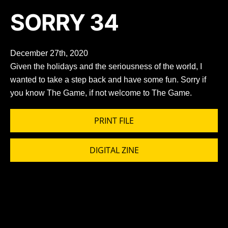
SORRY 34
December 27th, 2020
Given the holidays and the seriousness of the world, I
wanted to take a step back and have some fun. Sorry if
you know The Game, if not welcome to The Game.
PRINT FILE
DIGITAL ZINE