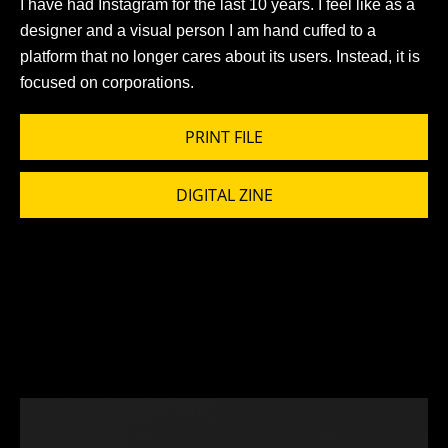
I have had Instagram for the last 10 years. I feel like as a
designer and a visual person I am hand cuffed to a
platform that no longer cares about its users. Instead, it is
focused on corporations.
PRINT FILE
DIGITAL ZINE