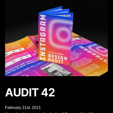
AUDIT 42
February 21st, 2021