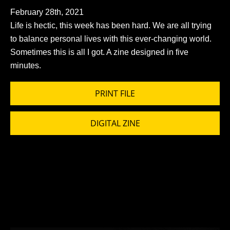
February 28th, 2021
Life is hectic, this week has been hard. We are all trying
to balance personal lives with this ever-changing world.
Sometimes this is all I got. A zine designed in five
minutes.
PRINT FILE
DIGITAL ZINE