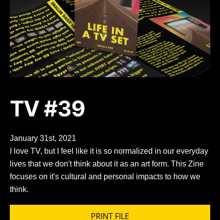
TV #39
January 31st, 2021
I love TV, but I feel like it is so normalized in our everyday
lives that we don't think about it as an art form. This Zine
focuses on it's cultural and personal impacts to how we
think.
PRINT FILE