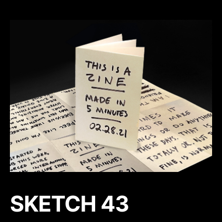
SKETCH 43