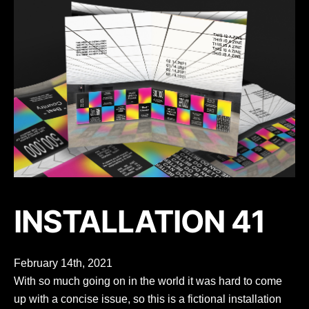
INSTALLATION 41
February 14th, 2021
With so much going on in the world it was hard to come
up with a concise issue, so this is a fictional installation