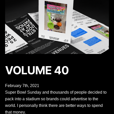
VOLUME 40
February 7th, 2021
Super Bowl Sunday and thousands of people decided to
pack into a stadium so brands could advertise to the
world. I personally think there are better ways to spend
that money.