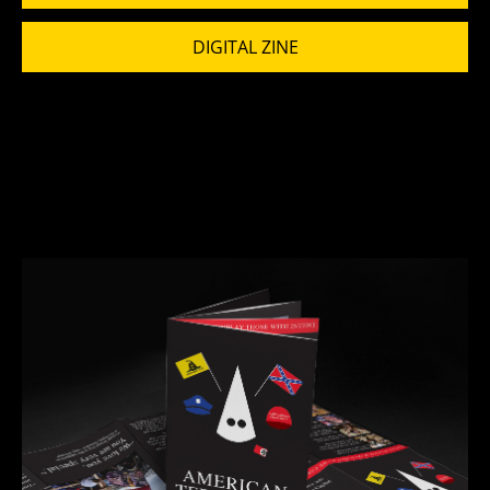
DIGITAL ZINE