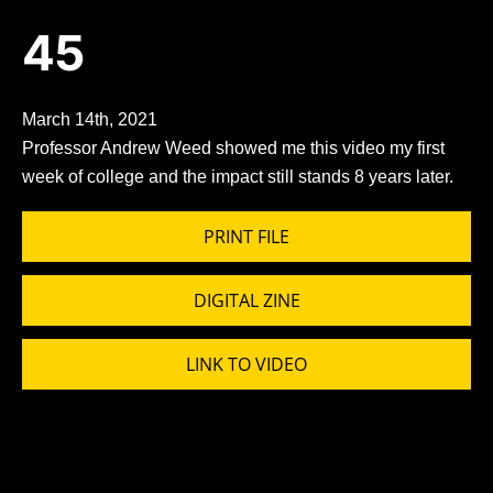
45
March 14th, 2021
Professor Andrew Weed showed me this video my first
week of college and the impact still stands 8 years later.
PRINT FILE
DIGITAL ZINE
LINK TO VIDEO