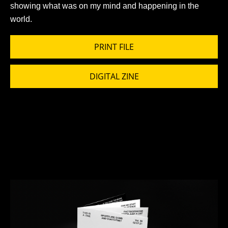
showing what was on my mind and happening in the
world.
PRINT FILE
DIGITAL ZINE