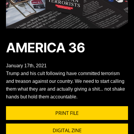
AMERICA 36
January 17th, 2021
Trump and his cult following have committed terrorism
and treason against our country. We need to start calling
them what they are and actually giving a shit... not shake
hands but hold them accountable.
PRINT FILE
DIGITAL ZINE