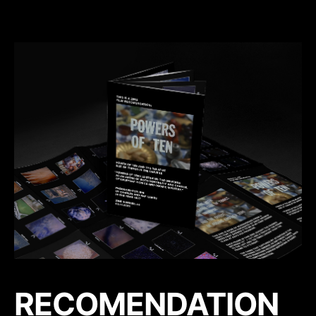
RECOMENDATION