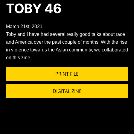
TOBY 46
March 21st, 2021
Toby and I have had several really good talks about race
and America over the past couple of months. With the rise
in violence towards the Asian community, we collaborated
on this zine.
PRINT FILE
DIGITAL ZINE