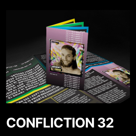
CONFLICTION 32