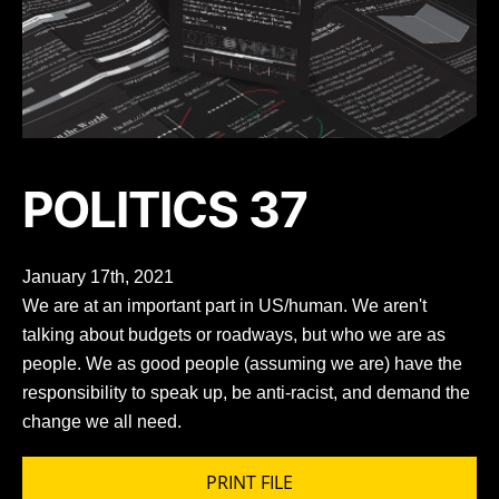
POLITICS 37
January 17th, 2021
We are at an important part in US/human. We aren't
talking about budgets or roadways, but who we are as
people. We as good people (assuming we are) have the
responsibility to speak up, be anti-racist, and demand the
change we all need.
PRINT FILE