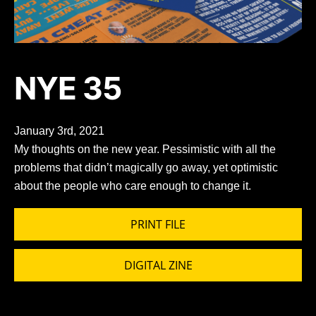
NYE 35
January 3rd, 2021
My thoughts on the new year. Pessimistic with all the
problems that didn’t magically go away, yet optimistic
about the people who care enough to change it.
PRINT FILE
DIGITAL ZINE