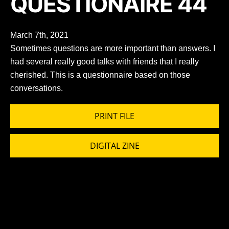
QUESTIONAIRE 44
March 7th, 2021
Sometimes questions are more important than answers. I
had several really good talks with friends that I really
cherished. This is a questionnaire based on those
conversations.
PRINT FILE
DIGITAL ZINE