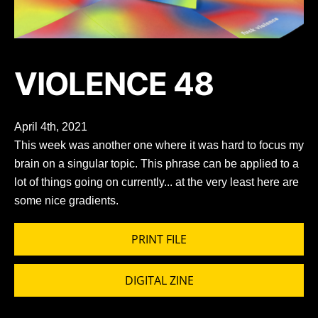
VIOLENCE 48
April 4th, 2021
This week was another one where it was hard to focus my
brain on a singular topic. This phrase can be applied to a
lot of things going on currently... at the very least here are
some nice gradients.
PRINT FILE
DIGITAL ZINE