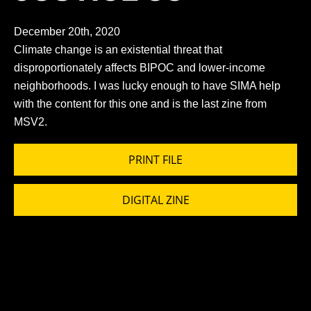
December 20th, 2020
Climate change is an existential threat that
disproportionately affects BIPOC and lower-income
neighborhoods. I was lucky enough to have SIMA help
with the content for this one and is the last zine from
MSV2.
PRINT FILE
DIGITAL ZINE