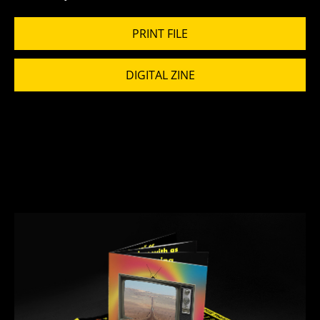
PRINT FILE
DIGITAL ZINE