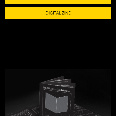
DIGITAL ZINE