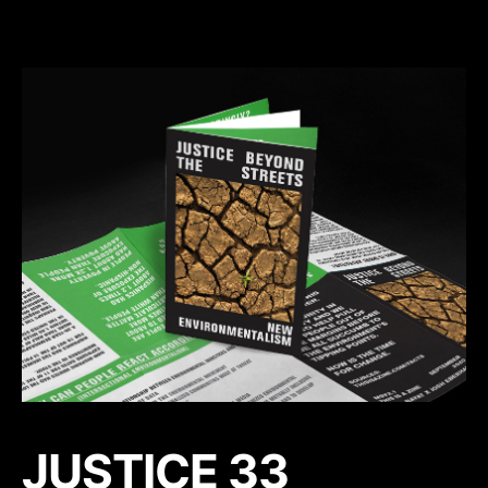
JUSTICE 33