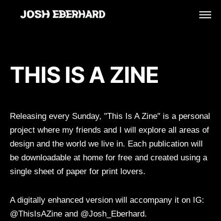
THIS IS A ZINE
Releasing every Sunday, "This Is A Zine" is a personal
project where my friends and I will explore all areas of
design and the world we live in. Each publication will
be downloadable at home for free and created using a
single sheet of paper for print lovers.
A digitally enhanced version will accompany it on IG:
@ThisIsAZine and @Josh_Eberhard.