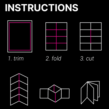
INSTRUCTIONS