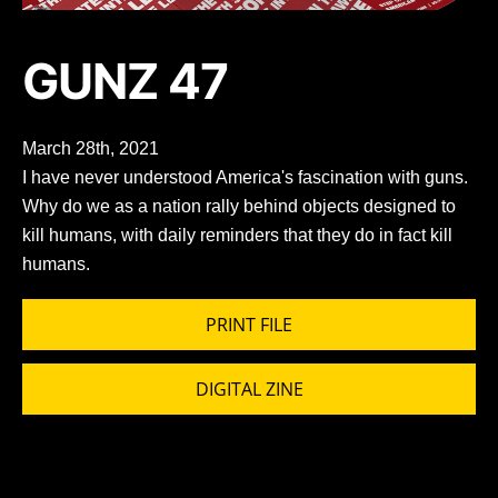
GUNZ 47
March 28th, 2021
I have never understood America's fascination with guns.
Why do we as a nation rally behind objects designed to
kill humans, with daily reminders that they do in fact kill
humans.
PRINT FILE
DIGITAL ZINE